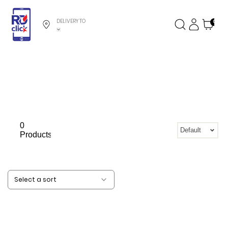
DELIVERY TO
0
0
Default
Products
Select a sort