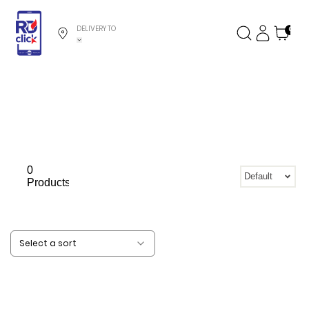
DELIVERY TO
0
0
Default
Products
Select a sort