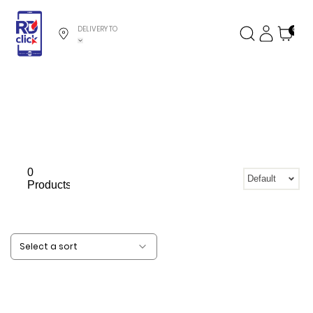
DELIVERY TO
0
0
Default
Products
Select a sort