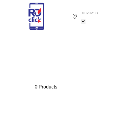
DELIVERY TO
0 Products