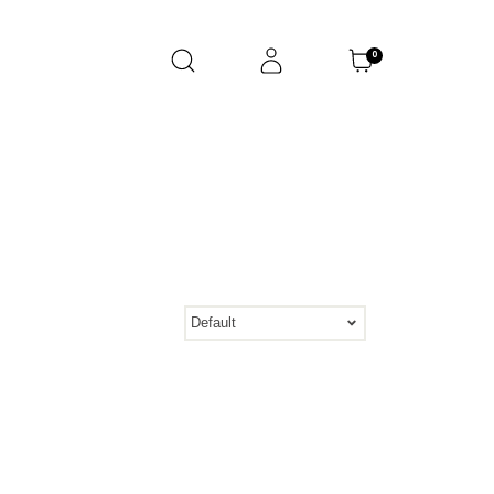
0
Default