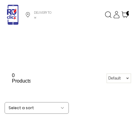
DELIVERY TO
0
0
Default
Products
Select a sort