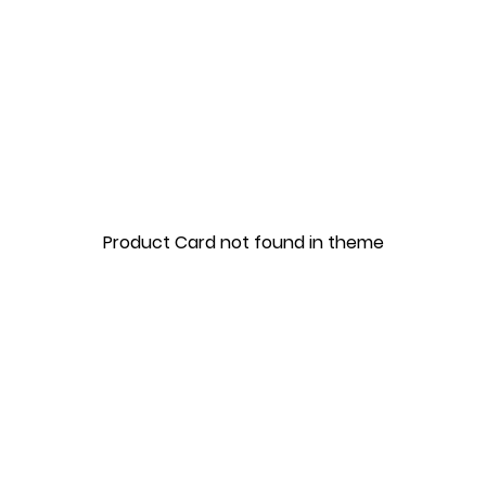
Product Card not found in theme