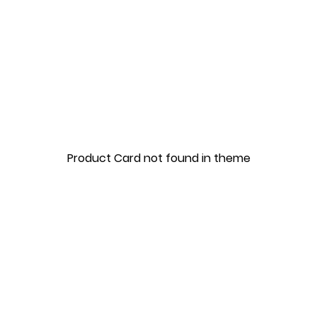
Product Card not found in theme