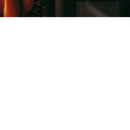
EXCLUSIVE


REWARDS and PERKS
view loyalty program