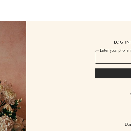
LOG I
Enter your phone
Don