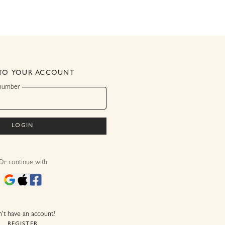
NTO YOUR ACCOUNT
 number
Login
Or continue with
't have an account?
Register