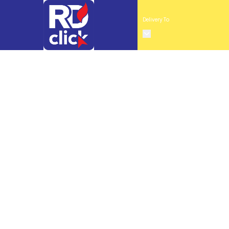
Delivery To