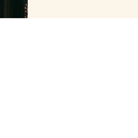
Language
English