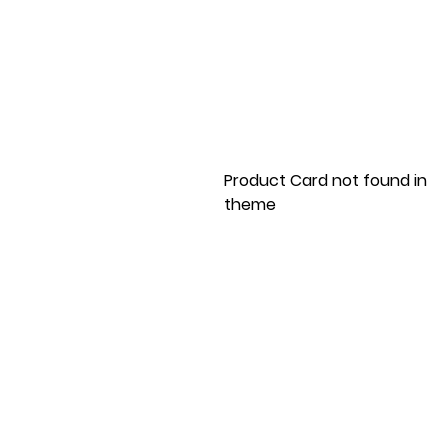
Product Card not found in
theme