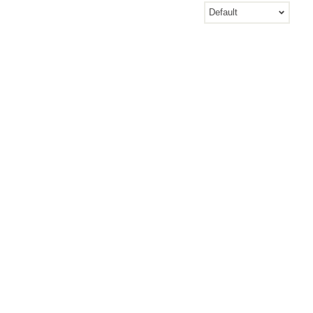
Default