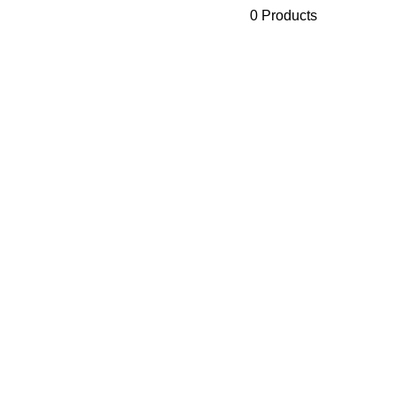
0 Products