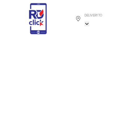
DELIVERY TO