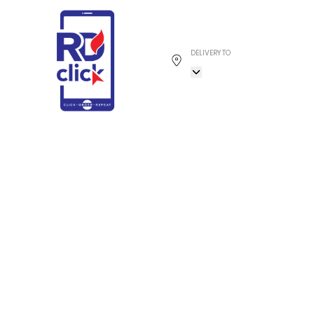
DELIVERY TO