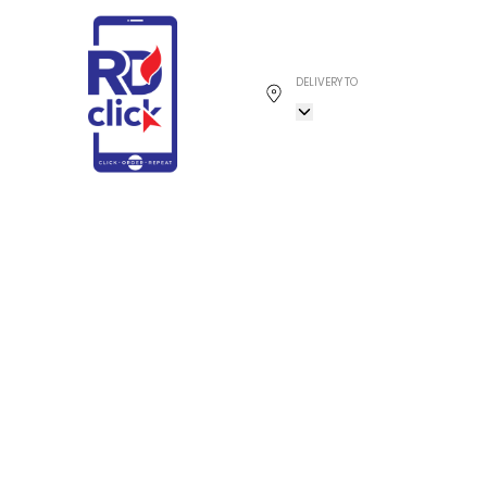
DELIVERY TO