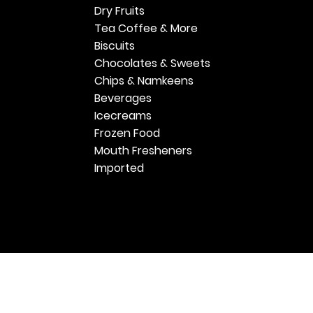
Dry Fruits
Tea Coffee & More
Biscuits
Chocolates & Sweets
Chips & Namkeens
Beverages
Icecreams
Frozen Food
Mouth Fresheners
Imported