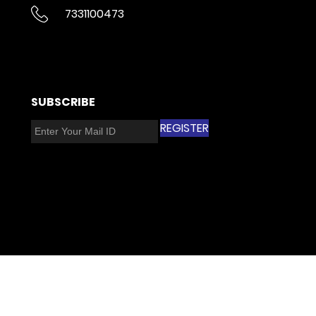
7331100473
​SUBSCRIBE​
REGISTER