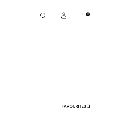
0
FAVOURITES