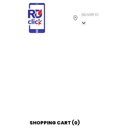
DELIVERY TO
SHOPPING CART (
0
)