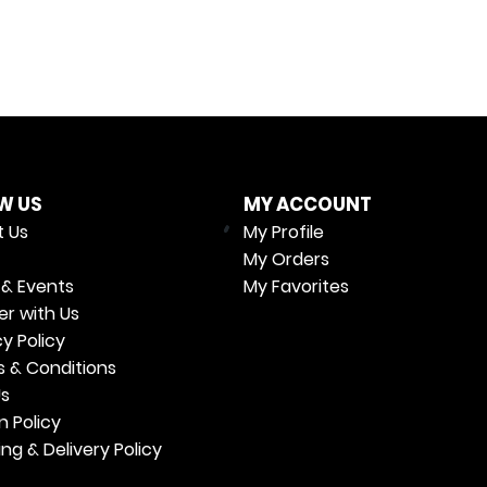
W US
MY ACCOUNT
 Us
My Profile
My Orders
& Events
My Favorites
er with Us
cy Policy
 & Conditions
Us
n Policy
ing & Delivery Policy