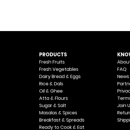
PRODUCTS
KNO
Fresh Fruits
About
Fresh Vegetables
FAQ
Dairy Bread & Eggs
News 
Rice & Dals
Partn
Oil & Ghee
Priva
Atta & Flours
Terms
Sugar & Salt
Join 
Masalas & Spices
Retur
Breakfast & Spreads
Shipp
Ready to Cook & Eat