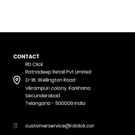
CONTACT
RD Click
Ratnadeep Retail Pvt Limited
D-18, Wellington Road
Vikrampuri colony, Karkhana
Secunderabad
Telangana - 500009 India
customerservice@rdclick.com