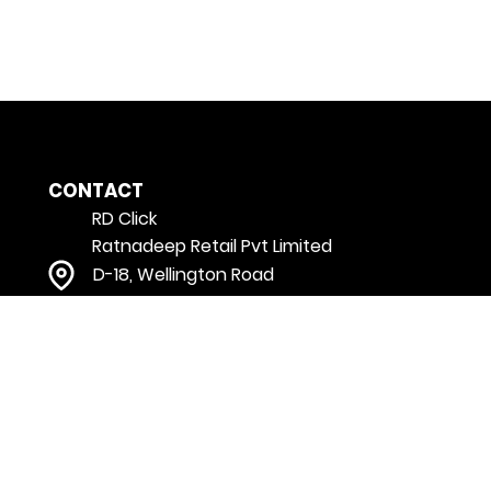
CONTACT
RD Click
Ratnadeep Retail Pvt Limited
D-18, Wellington Road
Vikrampuri colony, Karkhana
Secunderabad
Telangana - 500009 India
customerservice@rdclick.com