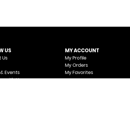
W US
MY ACCOUNT
 Us
My Profile
My Orders
& Events
My Favorites
er with Us
cy Policy
 & Conditions
Us
n Policy
ing & Delivery Policy