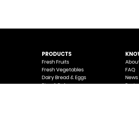
PRODUCTS
KNO
Fresh Fruits
About
Fresh Vegetables
FAQ
Dairy Bread & Eggs
News 
Rice & Dals
Partn
Oil & Ghee
Priva
Atta & Flours
Terms
Sugar & Salt
Join 
Masalas & Spices
Retur
Breakfast & Spreads
Shipp
Ready to Cook & Eat