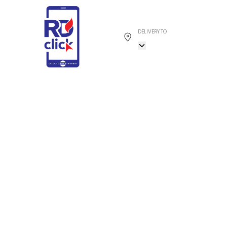
DELIVERY TO