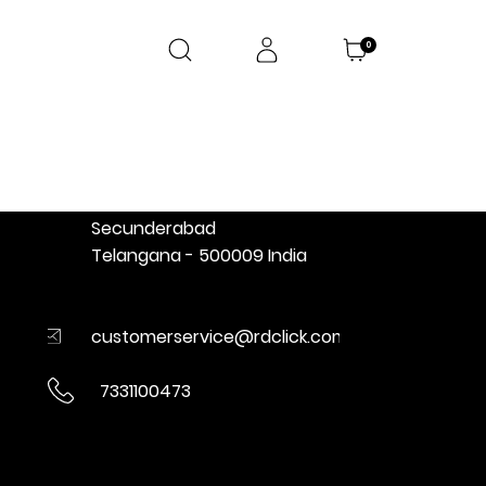
0
CONTACT
RD Click
Ratnadeep Retail Pvt Limited
D-18, Wellington Road
Vikrampuri colony, Karkhana
Secunderabad
Telangana - 500009 India
customerservice@rdclick.com
7331100473