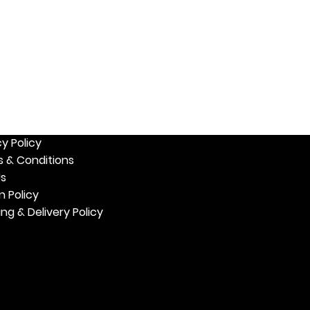
W US
MY ACCOUNT
 Us
My Profile
My Orders
& Events
My Favorites
er with Us
cy Policy
 & Conditions
Us
n Policy
ing & Delivery Policy