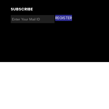
​SUBSCRIBE​
REGISTER