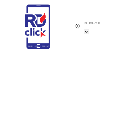
DELIVERY TO