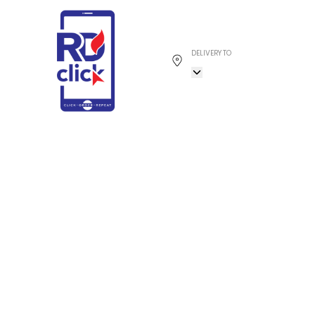
DELIVERY TO