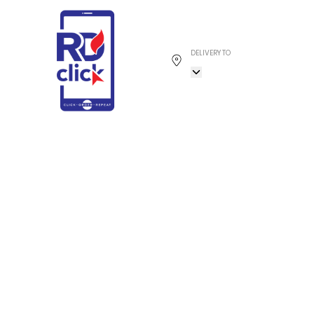
DELIVERY TO