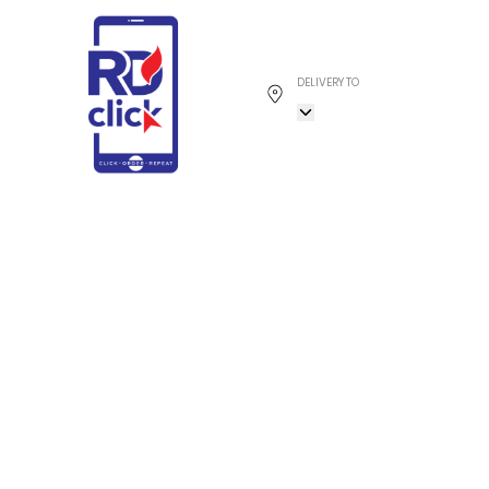
DELIVERY TO