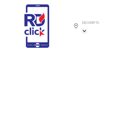
DELIVERY TO