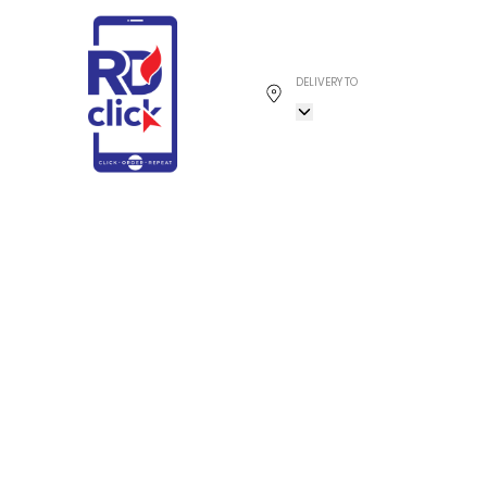
DELIVERY TO