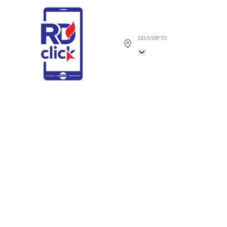
DELIVERY TO