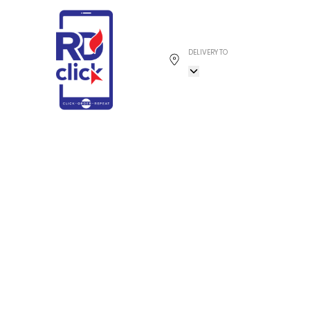
DELIVERY TO