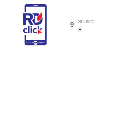
DELIVERY TO