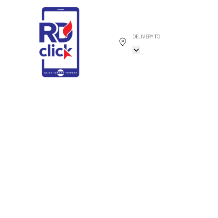
DELIVERY TO