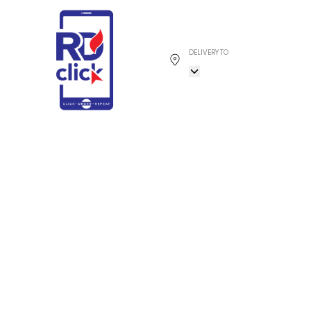
DELIVERY TO