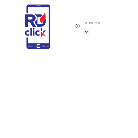
DELIVERY TO