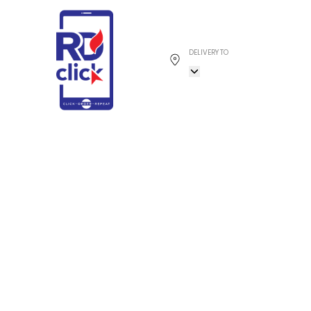
DELIVERY TO