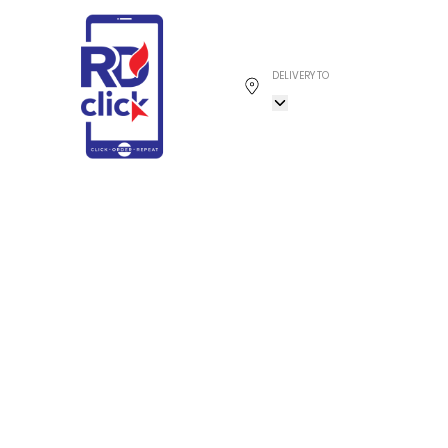
DELIVERY TO