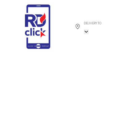
DELIVERY TO