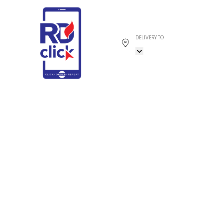
DELIVERY TO