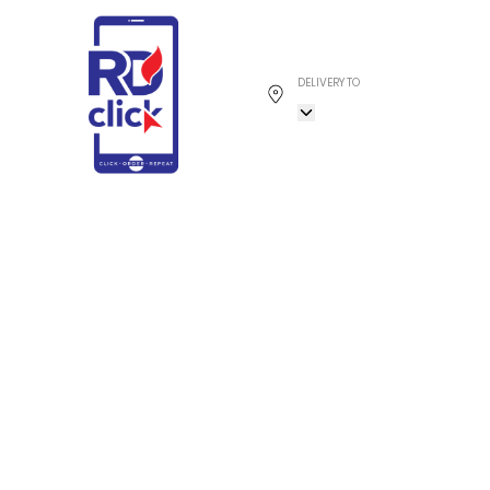
DELIVERY TO