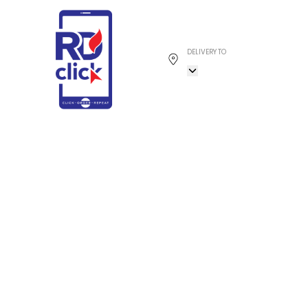
DELIVERY TO