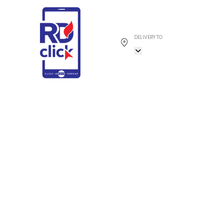
DELIVERY TO