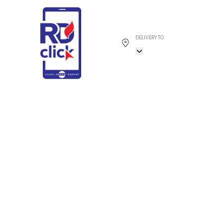
DELIVERY TO