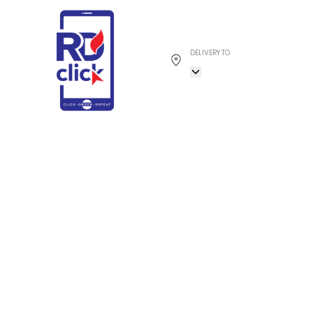
DELIVERY TO